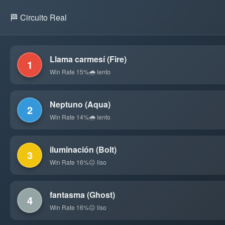
🏁 Circuito Real
Llama carmesí (Fire)
1
Win Rate 15%
🌧️ lento
Neptuno (Aqua)
2
Win Rate 14%
🌧️ lento
iluminación (Bolt)
3
Win Rate 16%
😐 liso
fantasma (Ghost)
4
Win Rate 16%
😐 liso