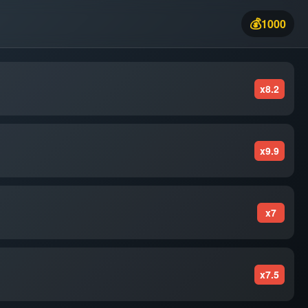
💰
1000
x8.2
x9.9
x7
x7.5