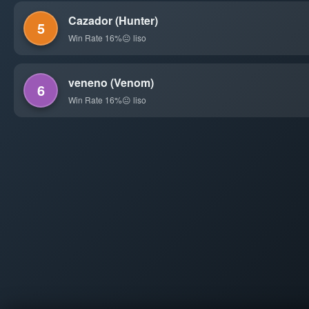
Cazador (Hunter)
5
Win Rate 16%
😐 liso
veneno (Venom)
6
Win Rate 16%
😐 liso