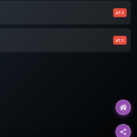
x7.1
x7.1